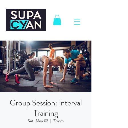
Group Session: Interval
Training
Sat, May 02
  |  
Zoom