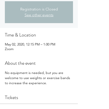
Registration is Closed
See other events
Time & Location
May 02, 2020, 12:15 PM – 1:00 PM
Zoom
About the event
No equipment is needed, but you are 
welcome to use weights or exercise bands 
to increase the experience.
Tickets