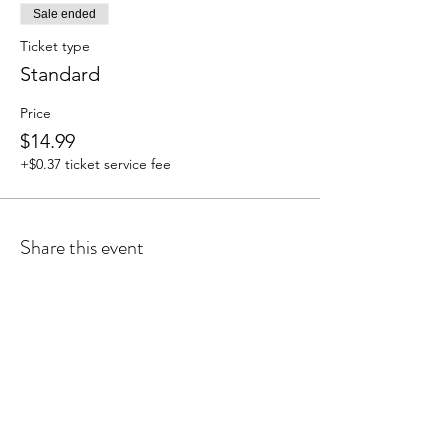
Sale ended
Ticket type
Standard
Price
$14.99
+$0.37 ticket service fee
Share this event
Cyanne Vasquez is proudly certified by:
ProNatal TM, The BioMechanics Method TM,
Anatomy Trains TM, Lymph Flow Yoga TM,
Kettlebell I, Reiki Master, Certified Level III