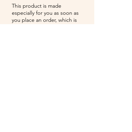
This product is made 
especially for you as soon as 
you place an order, which is 
why it takes us a bit longer to 
deliver it to you. Making 
products on demand instead 
of in bulk helps reduce 
overproduction, so thank you 
for making thoughtful 
purchasing decisions!
Cyanne Vasquez is proudly certified by:
ProNatal TM, The BioMechanics Method TM,
Anatomy Trains TM, Lymph Flow Yoga TM,
Kettlebell I, Reiki Master, Certified Level III
Spirit Médium, Past Life Regression Faciltator