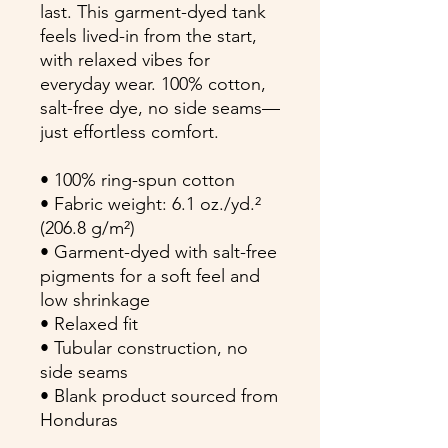
last. This garment-dyed tank 
feels lived-in from the start, 
with relaxed vibes for 
everyday wear. 100% cotton, 
salt-free dye, no side seams—
just effortless comfort.
• 100% ring-spun cotton
• Fabric weight: 6.1 oz./yd.² 
(206.8 g/m²)
• Garment-dyed with salt-free 
pigments for a soft feel and 
low shrinkage
• Relaxed fit
• Tubular construction, no 
side seams
• Blank product sourced from 
Honduras