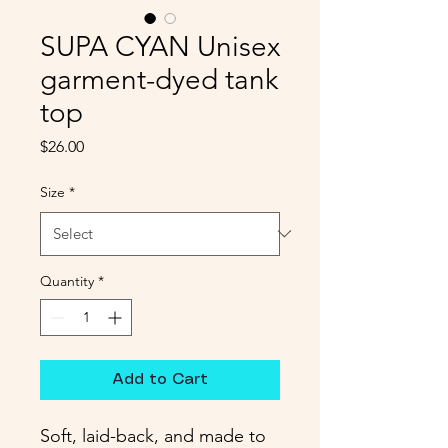
SUPA CYAN Unisex
garment-dyed tank
top
Price
$26.00
Size
*
Quantity
*
Add to Cart
Soft, laid-back, and made to 