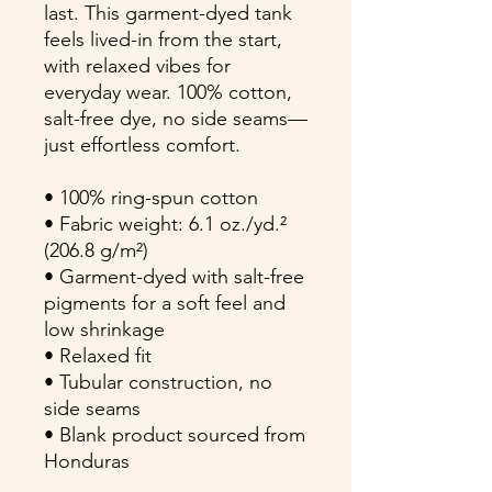
last. This garment-dyed tank 
feels lived-in from the start, 
with relaxed vibes for 
everyday wear. 100% cotton, 
salt-free dye, no side seams—
just effortless comfort.
• 100% ring-spun cotton
• Fabric weight: 6.1 oz./yd.² 
(206.8 g/m²)
• Garment-dyed with salt-free 
pigments for a soft feel and 
low shrinkage
• Relaxed fit
• Tubular construction, no 
side seams
• Blank product sourced from 
Honduras