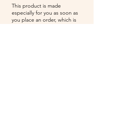
This product is made 
especially for you as soon as 
you place an order, which is 
why it takes us a bit longer to 
deliver it to you. Making 
products on demand instead 
of in bulk helps reduce 
overproduction, so thank you 
for making thoughtful 
purchasing decisions!
Cyanne Vasquez is proudly certified by:
ProNatal TM, The BioMechanics Method TM,
Anatomy Trains TM, Lymph Flow Yoga TM,
Kettlebell I, Reiki Master, Certified Level III
Spirit Médium, Past Life Regression Faciltator