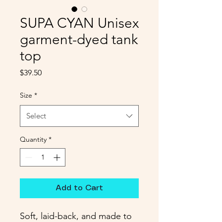
SUPA CYAN Unisex
garment-dyed tank
top
Price
$39.50
Size
*
Select
Quantity
*
Add to Cart
Soft, laid-back, and made to 