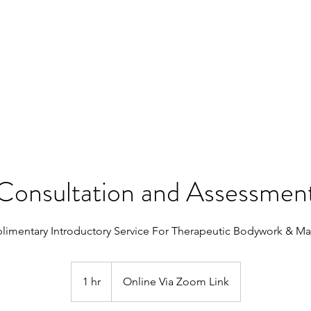
SERVICES
SHOP
CONTACT
Consultation and Assessmen
imentary Introductory Service For Therapeutic Bodywork & M
1 hr
1
Online Via Zoom Link
h