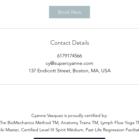
Book Now
Contact Details
6179174566
cy@supercyanne.com
137 Endicott Street, Boston, MA, USA
Cyanne Vasquez is proudly certified by:
The BioMechanics Method TM, Anatomy Trains TM, Lymph Flow Yoga TM,
iki Master, Certified Level III Spirit Médium, Past Life Regression Facilta