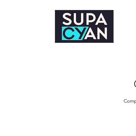
Compl