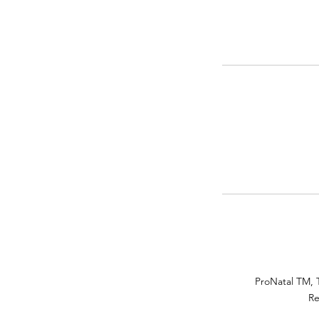
ProNatal TM, 
Re