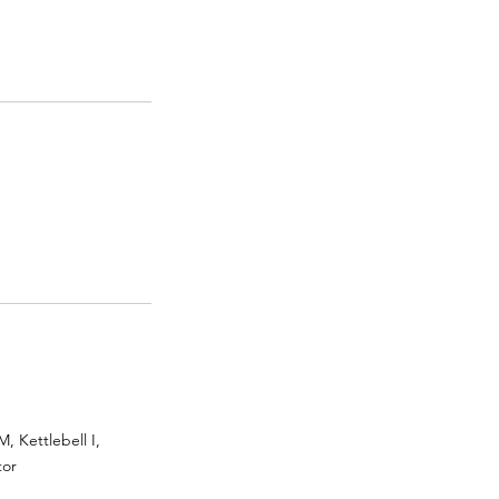
 Kettlebell I,
tor